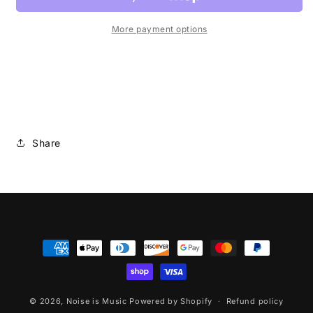
More payment options
Share
Payment
methods
© 2026,
Noise is Music
Powered by Shopify
Refund policy