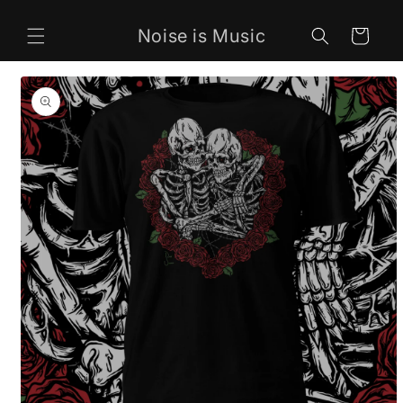
Skip to
content
Noise is Music
Cart
Skip to
product
information