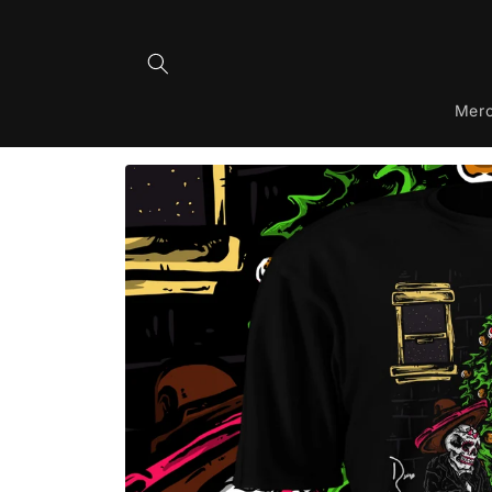
Skip to
content
Mer
Skip to
product
information