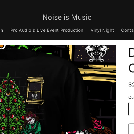
Noise is Music
ch
Pro Audio & Live Event Production
Vinyl Night
Conta
D
R
$
p
Qu