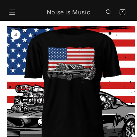
Skip to
content
Noise is Music
Cart
Skip to
product
information