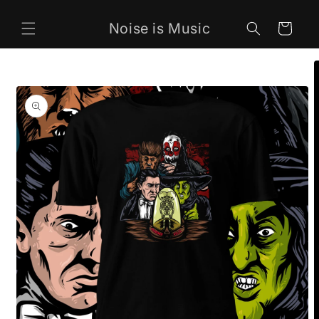
Skip to
content
Noise is Music
Cart
Skip to
product
information